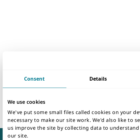
Consent
Details
We use cookies
We've put some small files called cookies on your de
necessary to make our site work. We'd also like to se
us improve the site by collecting data to understan
our site.
Terms and conditions
Accessibility